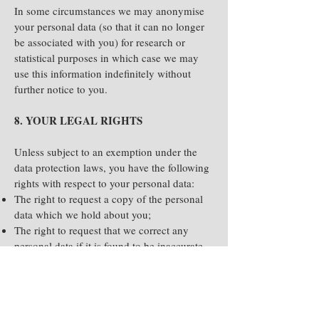
In some circumstances we may anonymise
your personal data (so that it can no longer
be associated with you) for research or
statistical purposes in which case we may
use this information indefinitely without
further notice to you.
8. YOUR LEGAL RIGHTS
Unless subject to an exemption under the
data protection laws, you have the following
rights with respect to your personal data:
The right to request a copy of the personal
data which we hold about you;
The right to request that we correct any
personal data if it is found to be inaccurate
or out of date;
The right to request your personal data is
erased where it is no longer necessary to
retain such data;