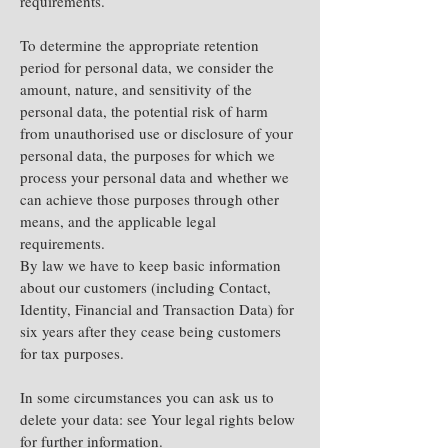
requirements.
To determine the appropriate retention
period for personal data, we consider the
amount, nature, and sensitivity of the
personal data, the potential risk of harm
from unauthorised use or disclosure of your
personal data, the purposes for which we
process your personal data and whether we
can achieve those purposes through other
means, and the applicable legal
requirements.
By law we have to keep basic information
about our customers (including Contact,
Identity, Financial and Transaction Data) for
six years after they cease being customers
for tax purposes.
In some circumstances you can ask us to
delete your data: see Your legal rights below
for further information.