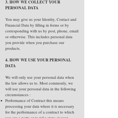
3. HOW WE COLLECT YOUR
PERSONAL DATA
You may give us your Identity, Contact and
Financial Data by filling in forms or by
corresponding with us by post, phone, email
or otherwise. This includes personal data
you provide when you purchase our
products.
4. HOW WE USE YOUR PERSONAL
DATA
We will only use your personal data when
the law allows us to. Most commonly, we
will use your personal data in the following
circumstances :
Performance of Contract this means
processing your data where it is necessary
for the performance of a contract to which
you are a party or to take steps at your