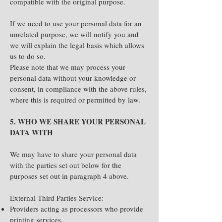
compatible with the original purpose.
If we need to use your personal data for an
unrelated purpose, we will notify you and
we will explain the legal basis which allows
us to do so.
Please note that we may process your
personal data without your knowledge or
consent, in compliance with the above rules,
where this is required or permitted by law.
5. WHO WE SHARE YOUR PERSONAL
DATA WITH
We may have to share your personal data
with the parties set out below for the
purposes set out in paragraph 4 above.
External Third Parties Service:
Providers acting as processors who provide
printing services.