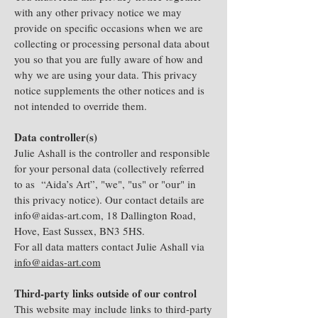
with any other privacy notice we may
provide on specific occasions when we are
collecting or processing personal data about
you so that you are fully aware of how and
why we are using your data. This privacy
notice supplements the other notices and is
not intended to override them.
Data controller(s)
Julie Ashall is the controller and responsible
for your personal data (collectively referred
to as “Aida’s Art”, "we", "us" or "our" in
this privacy notice). Our contact details are
info@aidas-art.com
, 18 Dallington Road,
Hove, East Sussex, BN3 5HS.
For all data matters contact Julie Ashall via
info@aidas-art.com
Third-party links outside of our control
This website may include links to third-party