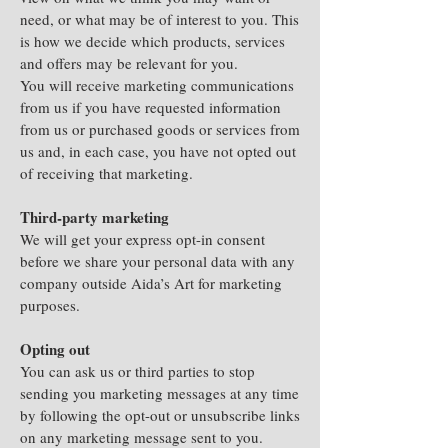
need, or what may be of interest to you. This
is how we decide which products, services
and offers may be relevant for you.
You will receive marketing communications
from us if you have requested information
from us or purchased goods or services from
us and, in each case, you have not opted out
of receiving that marketing.
Third-party marketing
We will get your express opt-in consent
before we share your personal data with any
company outside Aida’s Art for marketing
purposes.
Opting out
You can ask us or third parties to stop
sending you marketing messages at any time
by following the opt-out or unsubscribe links
on any marketing message sent to you.