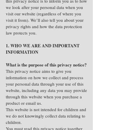
this privacy notice is to inform you as to how
we look after your personal data when you
visit our website (regardless of where you
visit it from). We’ll also tell you about your
privacy rights and how the data protection
law protects you.
1. WHO WE ARE AND IMPORTANT
INFORMATION
What is the purpose of this privacy notice?
This privacy notice aims to give you
information on how we collect and process
your personal data through your use of this
website, including any data you may provide
through this website when you purchase a
product or email us.
This website is not intended for children and
we do not knowingly collect data relating to
children.
You must read this privacy notice together