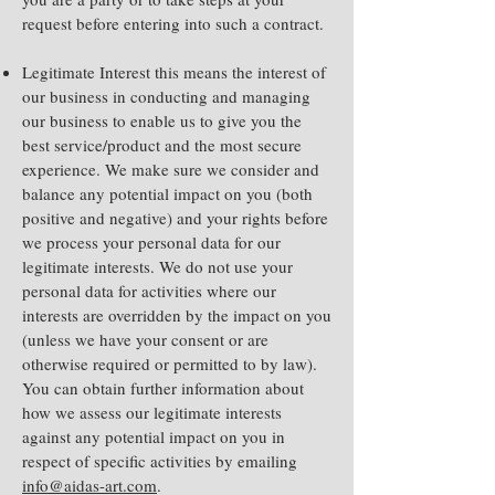
request before entering into such a contract.
Legitimate Interest this means the interest of
our business in conducting and managing
our business to enable us to give you the
best service/product and the most secure
experience. We make sure we consider and
balance any potential impact on you (both
positive and negative) and your rights before
we process your personal data for our
legitimate interests. We do not use your
personal data for activities where our
interests are overridden by the impact on you
(unless we have your consent or are
otherwise required or permitted to by law).
You can obtain further information about
how we assess our legitimate interests
against any potential impact on you in
respect of specific activities by emailing
info@aidas-art.com
.