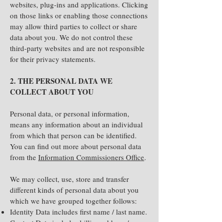
websites, plug-ins and applications. Clicking
on those links or enabling those connections
may allow third parties to collect or share
data about you. We do not control these
third-party websites and are not responsible
for their privacy statements.
2. THE PERSONAL DATA WE
COLLECT ABOUT YOU
Personal data, or personal information,
means any information about an individual
from which that person can be identified.
You can find out more about personal data
from the
Information Commissioners Office
.
We may collect, use, store and transfer
different kinds of personal data about you
which we have grouped together follows:
Identity Data includes first name / last name.