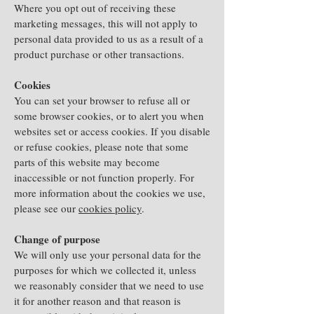
Where you opt out of receiving these
marketing messages, this will not apply to
personal data provided to us as a result of a
product purchase or other transactions.
Cookies
You can set your browser to refuse all or
some browser cookies, or to alert you when
websites set or access cookies. If you disable
or refuse cookies, please note that some
parts of this website may become
inaccessible or not function properly. For
more information about the cookies we use,
please see our
cookies policy
.
Change of purpose
We will only use your personal data for the
purposes for which we collected it, unless
we reasonably consider that we need to use
it for another reason and that reason is