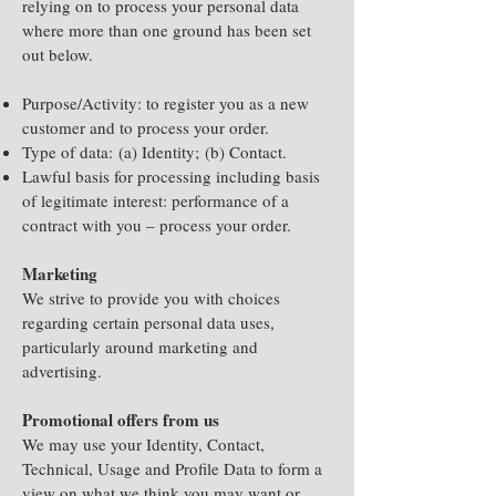
relying on to process your personal data
where more than one ground has been set
out below.
Purpose/Activity: to register you as a new
customer and to process your order.
Type of data:
(a) Identity;
(b) Contact.
Lawful basis for processing including basis
of legitimate interest: p
erformance of a
contract with you – process your order.
Marketing
We strive to provide you with choices
regarding certain personal data uses,
particularly around marketing and
advertising.
Promotional offers from us
We may use your Identity, Contact,
Technical, Usage and Profile Data to form a
view on what we think you may want or