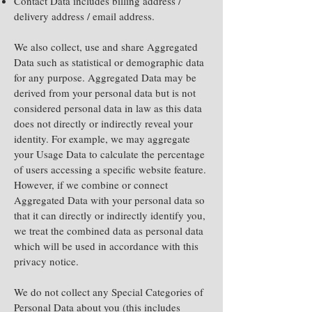
Contact Data includes billing address /
delivery address / email address.
We also collect, use and share Aggregated
Data such as statistical or demographic data
for any purpose. Aggregated Data may be
derived from your personal data but is not
considered personal data in law as this data
does not directly or indirectly reveal your
identity. For example, we may aggregate
your Usage Data to calculate the percentage
of users accessing a specific website feature.
However, if we combine or connect
Aggregated Data with your personal data so
that it can directly or indirectly identify you,
we treat the combined data as personal data
which will be used in accordance with this
privacy notice.
We do not collect any Special Categories of
Personal Data about you (this includes