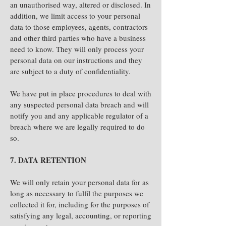
an unauthorised way, altered or disclosed. In
addition, we limit access to your personal
data to those employees, agents, contractors
and other third parties who have a business
need to know. They will only process your
personal data on our instructions and they
are subject to a duty of confidentiality.
We have put in place procedures to deal with
any suspected personal data breach and will
notify you and any applicable regulator of a
breach where we are legally required to do
so.
7. DATA RETENTION
We will only retain your personal data for as
long as necessary to fulfil the purposes we
collected it for, including for the purposes of
satisfying any legal, accounting, or reporting