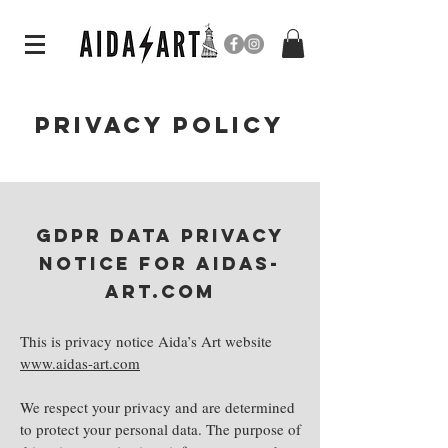
PRIVACY POLICY
GDPR DATA Privacy
notice for aidas-
art.coM
This is privacy notice Aida’s Art website
www.aidas-art.com
We respect your privacy and are determined
to protect your personal data. The purpose of