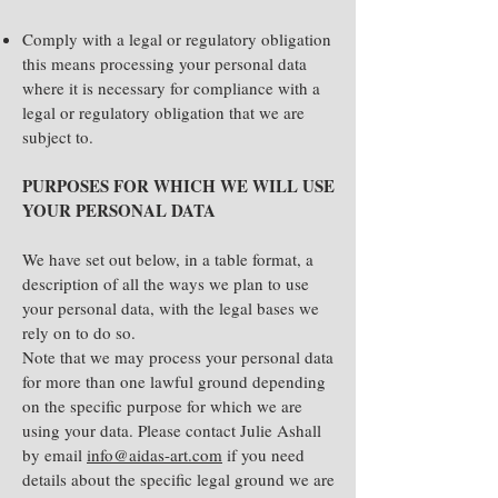
Comply with a legal or regulatory obligation
this means processing your personal data
where it is necessary for compliance with a
legal or regulatory obligation that we are
subject to.
PURPOSES FOR WHICH WE WILL USE
YOUR PERSONAL DATA
We have set out below, in a table format, a
description of all the ways we plan to use
your personal data, with the legal bases we
rely on to do so.
Note that we may process your personal data
for more than one lawful ground depending
on the specific purpose for which we are
using your data. Please contact Julie Ashall
by email
info@aidas-art.com
if you need
details about the specific legal ground we are