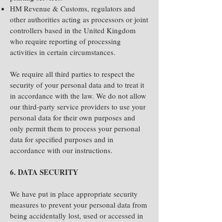
HM Revenue & Customs, regulators and
other authorities acting as processors or joint
controllers based in the United Kingdom
who require reporting of processing
activities in certain circumstances.
We require all third parties to respect the
security of your personal data and to treat it
in accordance with the law. We do not allow
our third-party service providers to use your
personal data for their own purposes and
only permit them to process your personal
data for specified purposes and in
accordance with our instructions.
6. DATA SECURITY
We have put in place appropriate security
measures to prevent your personal data from
being accidentally lost, used or accessed in