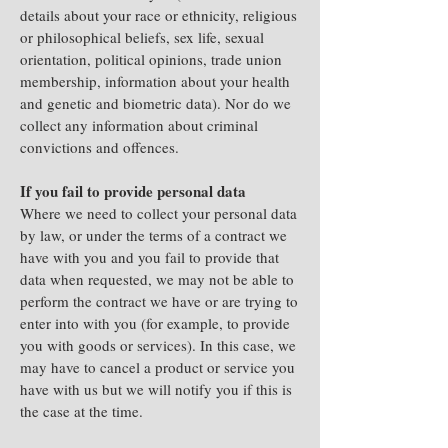
details about your race or ethnicity, religious
or philosophical beliefs, sex life, sexual
orientation, political opinions, trade union
membership, information about your health
and genetic and biometric data). Nor do we
collect any information about criminal
convictions and offences.
If you fail to provide personal data
Where we need to collect your personal data
by law, or under the terms of a contract we
have with you and you fail to provide that
data when requested, we may not be able to
perform the contract we have or are trying to
enter into with you (for example, to provide
you with goods or services). In this case, we
may have to cancel a product or service you
have with us but we will notify you if this is
the case at the time.