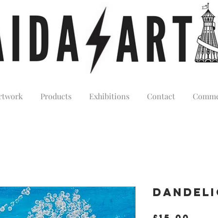
rtwork
Products
Exhibitions
Contact
Comme
Dandel
Pric
£15.00