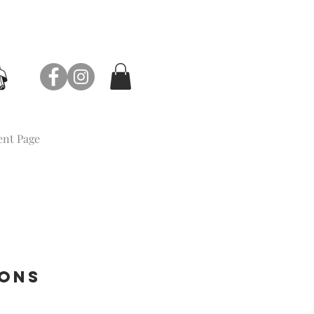
nt Page
ions
e