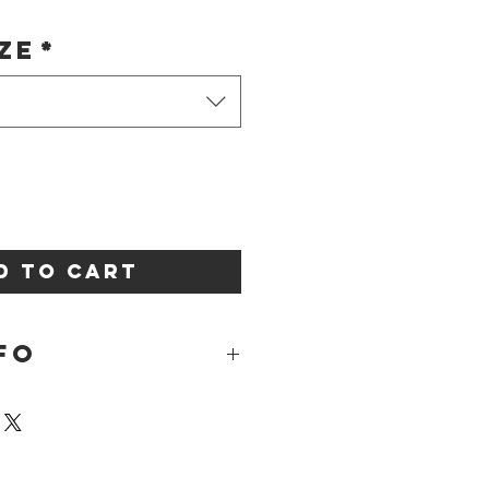
ze
*
d to Cart
fo
the size you wish to
 the dropdown menu.
e: