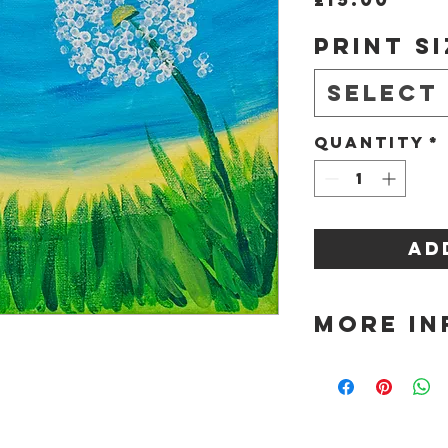
Print Si
Select
Quantity
*
Ad
More In
Please choose 
purchase from
Sizes availabl
A4 - £15
A3 - £27
A2 - £42