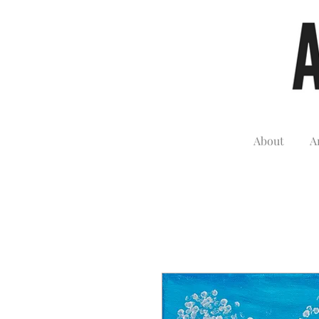
About
A