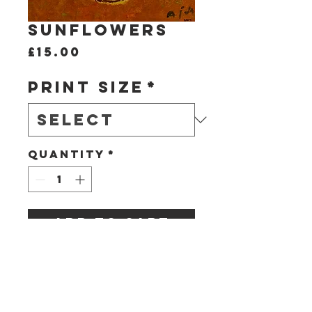
Sunflowers
Price
£15.00
Print Size
*
Quantity
*
Add to Cart
More Info